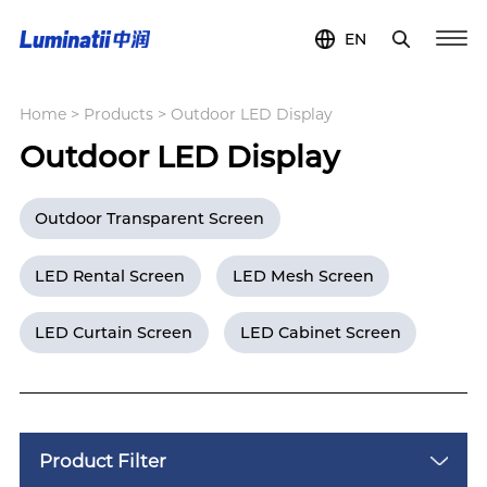
EN
Home
>
Products
>
Outdoor LED Display
Outdoor LED Display
Outdoor Transparent Screen
LED Rental Screen
LED Mesh Screen
LED Curtain Screen
LED Cabinet Screen
Product Filter