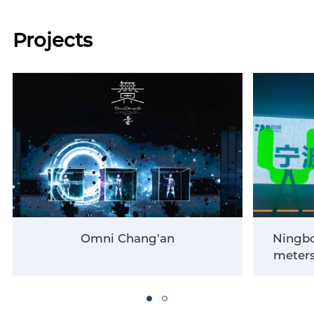
Projects
Omni Chang'an
Ningbo
meters