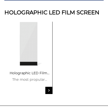
HOLOGRAPHIC LED FILM SCREEN
Holographic LED Film
Screen
The most propular
product in 2024