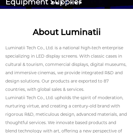
Equipment Supplier
About Luminatii
Luminatii Tech Co., Ltd. is a national high-tech enterprise
specializing in LED display screens. With classic cases in
cultural & tourism, commercial displays, digital museums,
and immersive cinemas, we provide integrated R&D and
design solutions. Our products are exported to 87
countries, with global sales & services.
Luminatii Tech Co., Ltd. upholds the spirit of moderation,
nurturing virtue, and creating a century-old brand with
rigorous R&D, meticulous design, advanced materials, and
thoughtful services. We innovate based products and
blend technology with art, offering a new perspective of