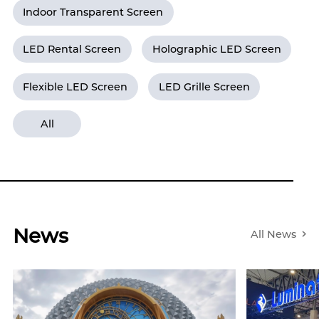
Indoor Transparent Screen
LED Rental Screen
Holographic LED Screen
Flexible LED Screen
LED Grille Screen
All
News
All News