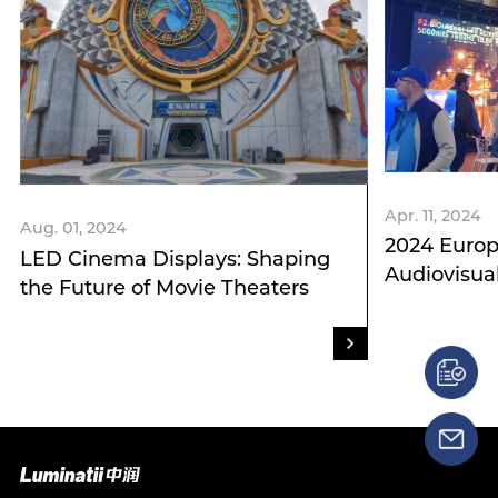
Apr. 11, 2024
Aug. 01, 2024
2024 Europ
LED Cinema Displays: Shaping
Audiovisua
the Future of Movie Theaters
Integration