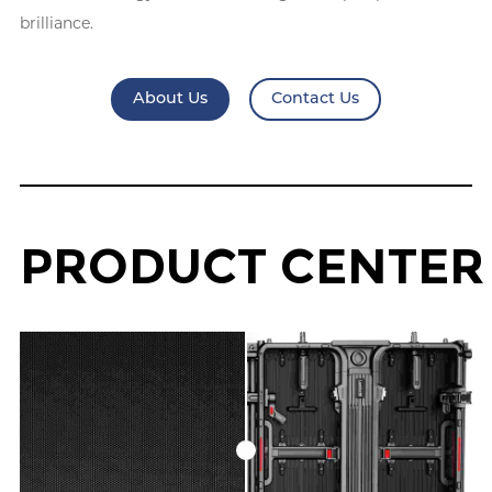
brilliance.
About Us
Contact Us
P
R
O
D
U
C
T
C
E
N
T
E
R