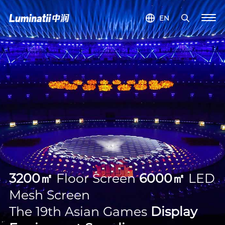
EN
3200㎡
Floor Screen
6000㎡
LED
Mesh Screen
The 19th Asian Games
Display