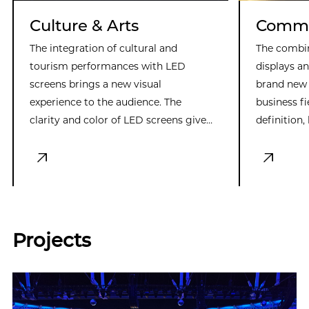
Culture & Arts
Commer
The integration of cultural and
The combi
tourism performances with LED
displays a
screens brings a new visual
brand new 
experience to the audience. The
business f
clarity and color of LED screens give
definition,
entertainment more possibilities,
excellent 
creating realistic and dreamy scenes.
attracting
This innovative combination enriches
enhancing 
the connotation of entertainment
customizabi
and enhances the viewing experience.
the needs 
scenarios,
Projects
force in b