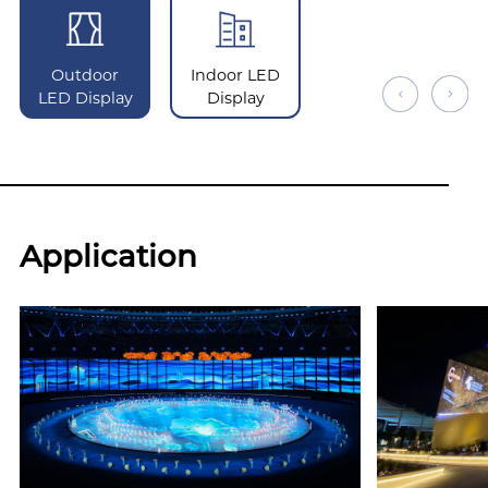
Outdoor
Indoor LED
LED Display
Display
Application