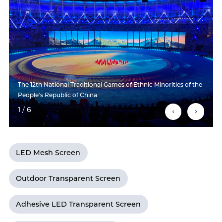
The 12th National Traditional Games of Ethnic Minorities of the
People's Republic of China
1
/
6
LED Mesh Screen
Outdoor Transparent Screen
Adhesive LED Transparent Screen