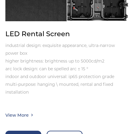
LED Rental Screen
industrial design: exquisite appearance, ultra-narrow
power box
higher brightness: brightness up to 5000cd/m2
arc lock design: can be spelled arc ± 15 °
indoor and outdoor universal: ip65 protection grade
multi-purpose: hanging \ mounted, rental and fixed
installation
View More