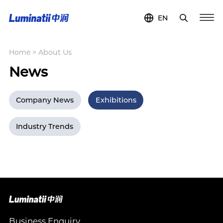
EN
Home
>
About Us
News
Company News
Exhibitions
Industry Trends
Business Enquiry