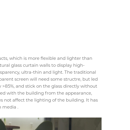
ts, which is more flexible and lighter than
ural glass curtain walls to display high-
nsparency, ultra-thin and light. The traditional
parent screen will need some structre, but led
>85%, and stick on the glass directly without
ated with the building from the appearance,
s not affect the lighting of the building. It has
n media .