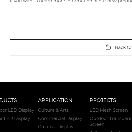
If you want to learn more information of our new prod
Back to 
DUCTS
APPLICATION
PROJECTS
oor LED Display
Culture & Arts
LED Mesh Screen
r LED Display
Commercial Display
Outdoor Transpare
Screen
Creative Display