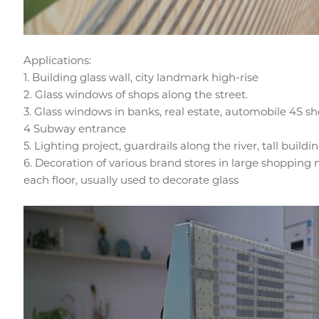
Applications:
1. Building glass wall, city landmark high-rise
2. Glass windows of shops along the street.
3. Glass windows in banks, real estate, automobile 4S sho
4 Subway entrance
5. Lighting project, guardrails along the river, tall buildi
6. Decoration of various brand stores in large shopping m
each floor, usually used to decorate glass