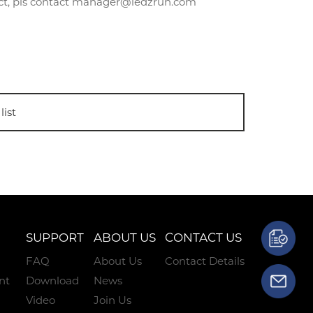
uct, pls contact manager@ledzrun.com
list
SUPPORT
ABOUT US
CONTACT US
FAQ
About Us
Contact Details
nt
Download
News
Video
Join Us