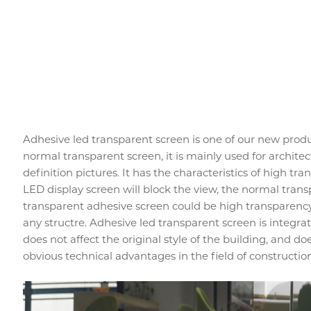
Adhesive led transparent screen is one of our new produc
normal transparent screen, it is mainly used for architect
definition pictures. It has the characteristics of high tra
LED display screen will block the view, the normal trans
transparent adhesive screen could be high transparency 
any structre. Adhesive led transparent screen is integr
does not affect the original style of the building, and doe
obvious technical advantages in the field of constructio