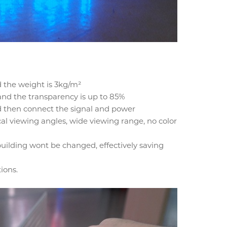
d the weight is 3kg/m²
 and the transparency is up to 85%
and then connect the signal and power
cal viewing angles, wide viewing range, no color
building wont be changed, effectively saving
tions.