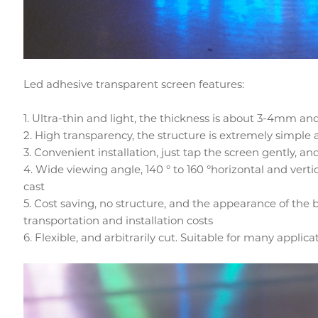
Led adhesive transparent screen features:
1. Ultra-thin and light, the thickness is about 3-4mm an
2. High transparency, the structure is extremely simple
3. Convenient installation, just tap the screen gently, 
4. Wide viewing angle, 140 ° to 160 °horizontal and verti
cast
5. Cost saving, no structure, and the appearance of the 
transportation and installation costs
6. Flexible, and arbitrarily cut. Suitable for many applica