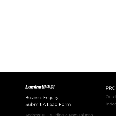
PRO
Outd
Business Enquiry
Indoo
Submit A Lead Form
Address: 11F, Building 2, Nam Tai Inno