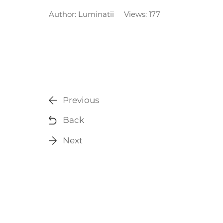
Author:
Luminatii
Views: 177
Previous
Back
Next