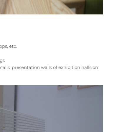
ps, etc.
ngs
alls, presentation walls of exhibition halls on