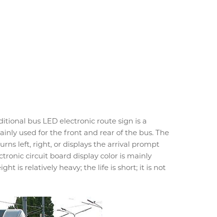
itional bus LED electronic route sign is a
mainly used for the front and rear of the bus. The
rns left, right, or displays the arrival prompt
tronic circuit board display color is mainly
ht is relatively heavy; the life is short; it is not