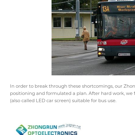
In order to break through these shortcomings, our Zho
positioning and formulated a plan. After hard work, we 
(also called LED car screen) suitable for bus use.