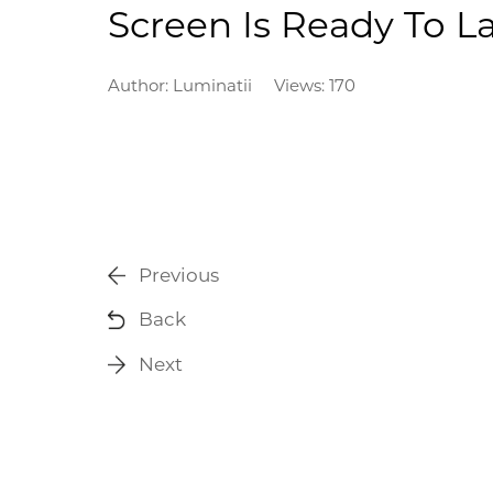
Screen Is Ready To 
Author:
Luminatii
Views: 170
Previous
Back
Next