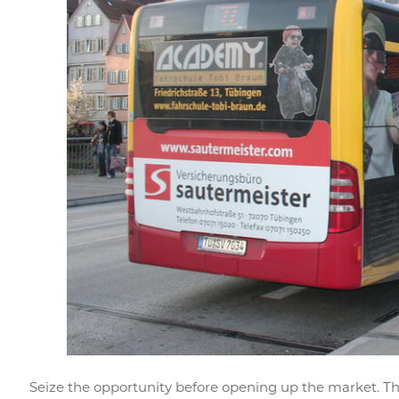
Seize the opportunity before opening up the market. T