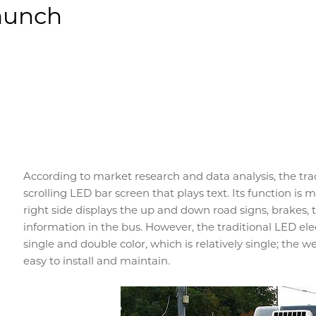
Launch
According to market research and data analysis, the trad
scrolling LED bar screen that plays text. Its function is 
right side displays the up and down road signs, brakes, tu
information in the bus. However, the traditional LED elec
single and double color, which is relatively single; the weig
easy to install and maintain.