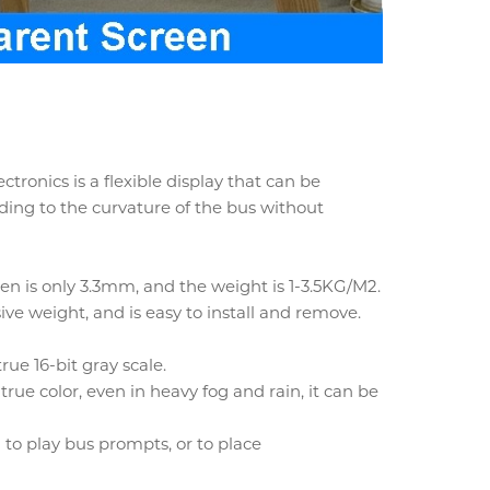
onics is a flexible display that can be
ding to the curvature of the bus without
en is only 3.3mm, and the weight is 1-3.5KG/M2.
ve weight, and is easy to install and remove.
rue 16-bit gray scale.
 true color, even in heavy fog and rain, it can be
 to play bus prompts, or to place