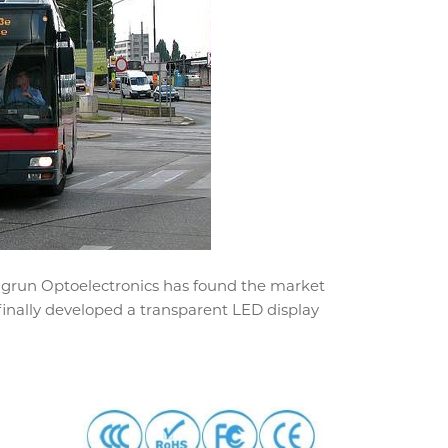
ngrun Optoelectronics has found the market
finally developed a transparent LED display