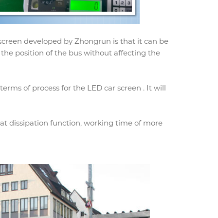
 screen developed by Zhongrun is that it can be
 the position of the bus without affecting the
rms of process for the LED car screen . It will
t dissipation function, working time of more