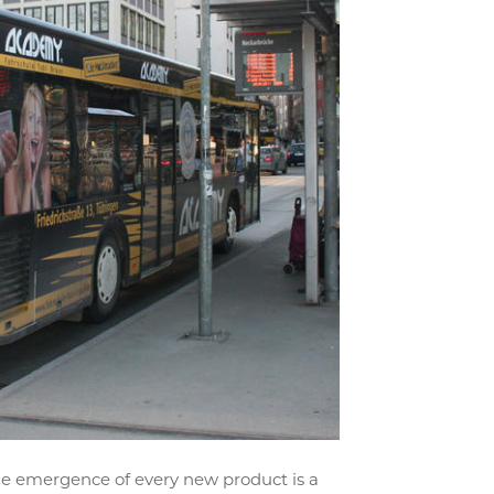
he emergence of every new product is a