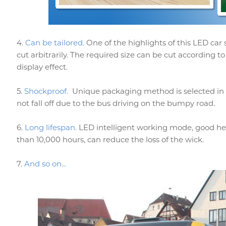
4.
Can be tailored.
One of the highlights of this LED car
cut arbitrarily. The required size can be cut according to
display effect.
5.
Shockproof.
Unique packaging method is selected in te
not fall off due to the bus driving on the bumpy road.
6.
Long lifespan.
LED intelligent working mode, good hea
than 10,000 hours, can reduce the loss of the wick.
7.
And so on...