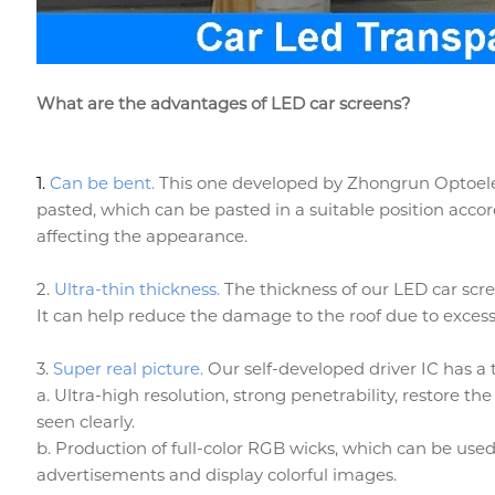
What are the advantages of LED car screens?
1.
Can be bent.
This one developed by Zhongrun Optoelectr
pasted, which can be pasted in a suitable position accor
affecting the appearance.
2.
Ultra-thin thickness.
The thickness of our LED car scre
It can help reduce the damage to the roof due to excessi
3.
Super real picture.
Our self-developed driver IC has a t
a. Ultra-high resolution, strong penetrability, restore the
seen clearly.
b. Production of full-color RGB wicks, which can be used
advertisements and display colorful images.