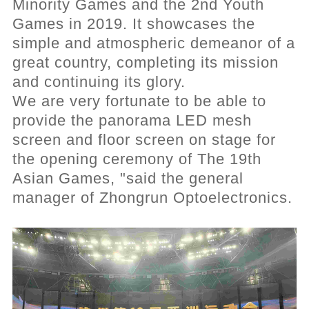
Minority Games and the 2nd Youth
Games in 2019. It showcases the
simple and atmospheric demeanor of a
great country, completing its mission
and
continuing its glory.
We are very fortunate to be able to
provide the panorama LED mesh
screen and floor screen on stage for
the opening ceremony of The 19th
Asian Games, "said the general
manager of Zhongrun Optoelectronics.