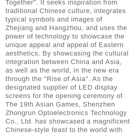
Together". It seeks inspiration from
traditional Chinese culture, integrates
typical symbols and images of
Zhejiang and Hangzhou, and uses the
power of technology to showcase the
unique appeal and appeal of Eastern
aesthetics. By showcasing the cultural
integration between China and Asia,
as well as the world, in the new era
through the "Rise of Asia". As the
designated supplier of LED display
screens for the opening ceremony of
The 19th Asian Games, Shenzhen
Zhongrun Optoelectronics Technology
Co., Ltd. has showcased a magnificent
Chinese-style feast to the world with