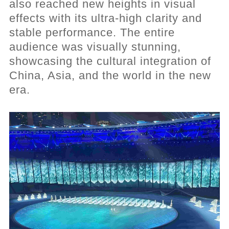
also reached new heights in visual
effects with its ultra-high clarity and
stable performance. The entire
audience was visually stunning,
showcasing the cultural integration of
China, Asia, and the world in the new
era.