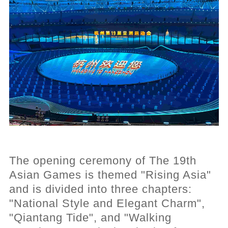
The opening ceremony of The 19th
Asian Games is themed "Rising Asia"
and is divided into three chapters:
"National Style and Elegant Charm",
"Qiantang Tide", and "Walking