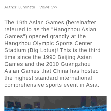
Author:
Luminatii
Views: 577
The 19th Asian Games (hereinafter
referred to as the "Hangzhou Asian
Games") opened grandly at the
Hangzhou Olympic Sports Center
Stadium (Big Lotus)! This is the third
time since the 1990 Beijing Asian
Games and the 2010 Guangzhou
Asian Games that China has hosted
the highest standard international
comprehensive sports event in Asia.