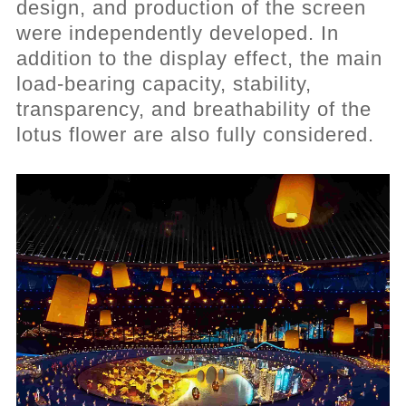
design, and production of the screen
were independently developed. In
addition to the display effect, the main
load-bearing capacity, stability,
transparency, and breathability of the
lotus flower are also fully considered.