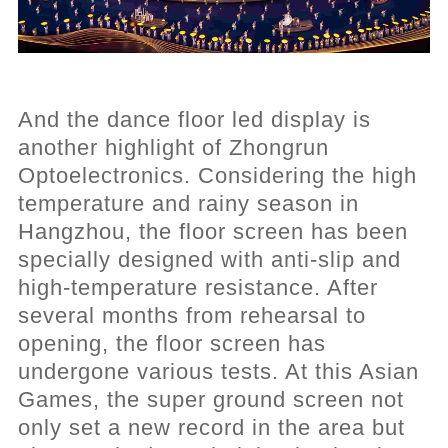
And the dance floor led display is
another highlight of Zhongrun
Optoelectronics. Considering the high
temperature and rainy season in
Hangzhou, the floor screen has been
specially designed with anti-slip and
high-temperature resistance. After
several months from rehearsal to
opening, the floor screen has
undergone various tests. At this Asian
Games, the super ground screen not
only set a new record in the area but