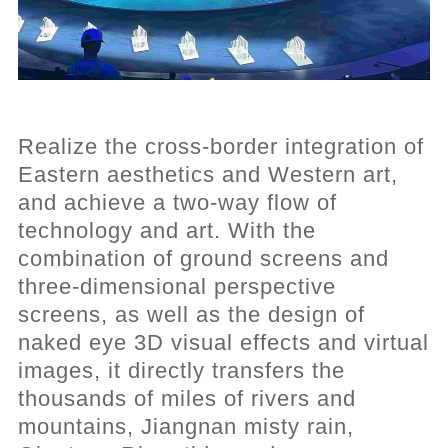
Realize the cross-border integration of
Eastern aesthetics and Western art,
and achieve a two-way flow of
technology and art. With the
combination of ground screens and
three-dimensional perspective
screens, as well as the design of
naked eye 3D visual effects and virtual
images, it directly transfers the
thousands of miles of rivers and
mountains, Jiangnan misty rain,