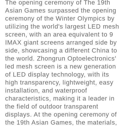
The opening ceremony of The 19th
Asian Games surpassed the opening
ceremony of the Winter Olympics by
utilizing the world's largest LED mesh
screen, with an area equivalent to 9
IMAX giant screens arranged side by
side, showcasing a different China to
the world. Zhongrun Optoelectronics'
led mesh screen is a new generation
of LED display technology, with its
high transparency, lightweight, easy
installation, and waterproof
characteristics, making it a leader in
the field of outdoor transparent
displays. At the opening ceremony of
the 19th Asian Games, the materials,