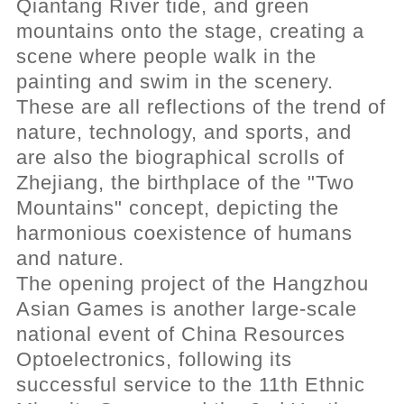
Qiantang River tide, and green
mountains onto the stage, creating a
scene where people walk in the
painting and swim in the scenery.
These are all reflections of the trend of
nature, technology, and sports, and
are also the biographical scrolls of
Zhejiang, the birthplace of the "Two
Mountains" concept, depicting the
harmonious coexistence of humans
and nature.
The opening project of the Hangzhou
Asian Games is another large-scale
national event of China Resources
Optoelectronics, following its
successful service to the 11th Ethnic