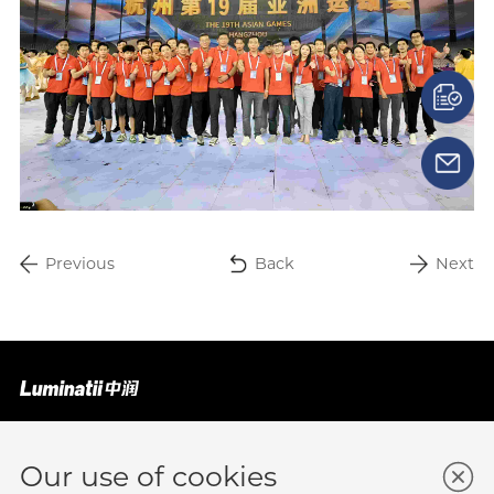
Previous
Back
Next
Business Enquiry
Submit A Lead Form
Our use of cookies