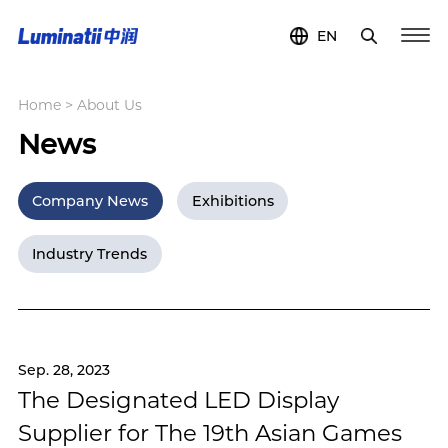
EN
Home
>
About Us
News
Company News
Exhibitions
Industry Trends
Sep. 28, 2023
The Designated LED Display
Supplier for The 19th Asian Games