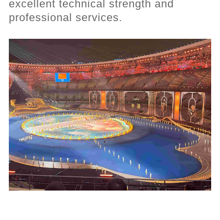
excellent technical strength and
professional services.